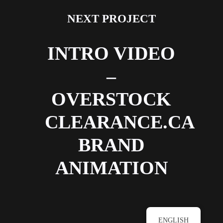
NEXT PROJECT
INTRO VIDEO
–
OVERSTOCK
CLEARANCE.CA
BRAND
ANIMATION
ENGLISH