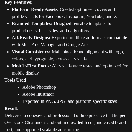
Key Features:
Platform-Ready Assets:
Created optimized covers and
profile visuals for Facebook, Instagram, YouTube, and X.
Branded Templates:
Designed reusable templates for
product deals, flash sales, and daily offers
Ad-Ready Designs:
Exported multiple ad formats compatible
with Meta Ads Manager and Google Ads
Visual Consistency:
Maintained brand alignment with logo,
colors, and typography across all visuals
Mobile-First Focus:
All visuals were tested and optimized for
mobile display
Tools Used:
Adobe Photoshop
Adobe Illustrator
Exported in PNG, JPG, and platform-specific sizes
Result:
Delivered a cohesive and professional online presence that helped
Overstock Clearance stand out in crowded feeds, increased brand
trust, and supported scalable ad campaigns.