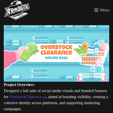
Menu
Project Overview:
Designed a full suite of social media visuals and branded banners
for
OverstockClearance.ca
, aimed at boosting visibility, creating a
cohesive identity across platforms, and supporting marketing
campaigns.